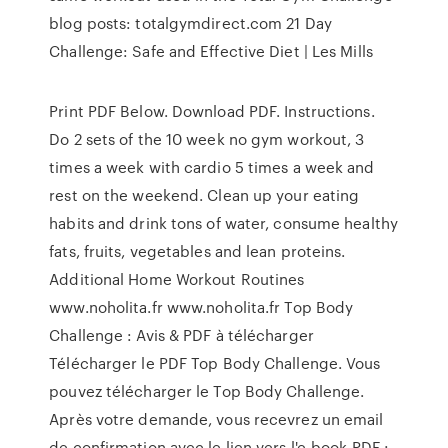
blog posts: totalgymdirect.com 21 Day
Challenge: Safe and Effective Diet | Les Mills
Print PDF Below. Download PDF. Instructions.
Do 2 sets of the 10 week no gym workout, 3
times a week with cardio 5 times a week and
rest on the weekend. Clean up your eating
habits and drink tons of water, consume healthy
fats, fruits, vegetables and lean proteins.
Additional Home Workout Routines
www.noholita.fr www.noholita.fr Top Body
Challenge : Avis & PDF à télécharger
Télécharger le PDF Top Body Challenge. Vous
pouvez télécharger le Top Body Challenge.
Après votre demande, vous recevrez un email
de confirmation avec le lien vers l'e-book PDF :