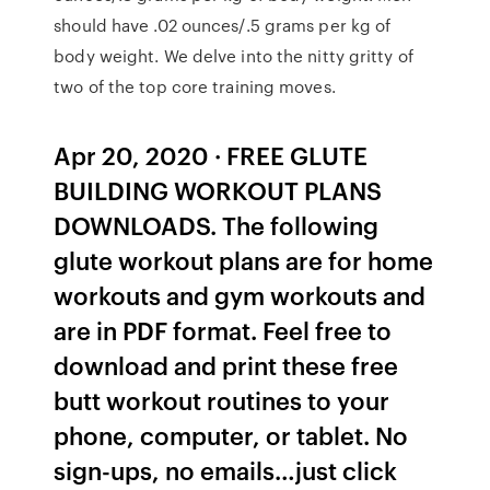
should have .02 ounces/.5 grams per kg of
body weight. We delve into the nitty gritty of
two of the top core training moves.
Apr 20, 2020 · FREE GLUTE
BUILDING WORKOUT PLANS
DOWNLOADS. The following
glute workout plans are for home
workouts and gym workouts and
are in PDF format. Feel free to
download and print these free
butt workout routines to your
phone, computer, or tablet. No
sign-ups, no emails…just click