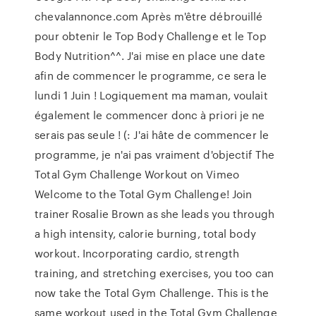
chevalannonce.com Après m'être débrouillé
pour obtenir le Top Body Challenge et le Top
Body Nutrition^^. J'ai mise en place une date
afin de commencer le programme, ce sera le
lundi 1 Juin ! Logiquement ma maman, voulait
également le commencer donc à priori je ne
serais pas seule ! (: J'ai hâte de commencer le
programme, je n'ai pas vraiment d'objectif The
Total Gym Challenge Workout on Vimeo
Welcome to the Total Gym Challenge! Join
trainer Rosalie Brown as she leads you through
a high intensity, calorie burning, total body
workout. Incorporating cardio, strength
training, and stretching exercises, you too can
now take the Total Gym Challenge. This is the
same workout used in the Total Gym Challenge