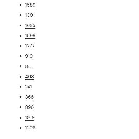
1589
1301
1635
1599
1277
919
841
403
241
366
896
1918
1206