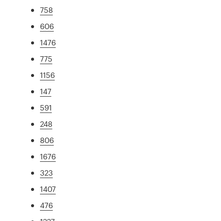
758
606
1476
775
1156
147
591
248
806
1676
323
1407
476