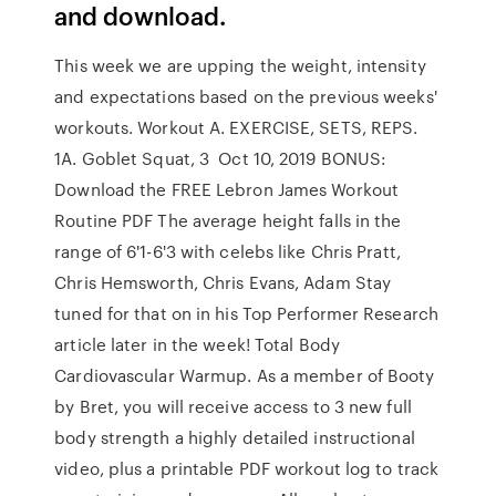
and download.
This week we are upping the weight, intensity
and expectations based on the previous weeks'
workouts. Workout A. EXERCISE, SETS, REPS.
1A. Goblet Squat, 3 Oct 10, 2019 BONUS:
Download the FREE Lebron James Workout
Routine PDF The average height falls in the
range of 6'1-6'3 with celebs like Chris Pratt,
Chris Hemsworth, Chris Evans, Adam Stay
tuned for that on in his Top Performer Research
article later in the week! Total Body
Cardiovascular Warmup. As a member of Booty
by Bret, you will receive access to 3 new full
body strength a highly detailed instructional
video, plus a printable PDF workout log to track