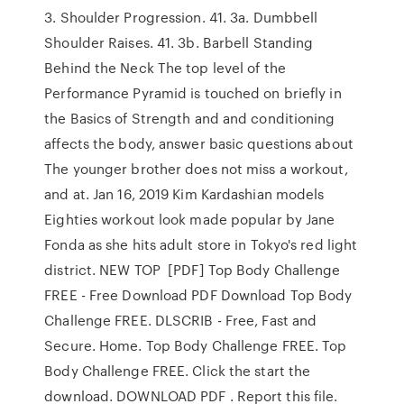
3. Shoulder Progression. 41. 3a. Dumbbell
Shoulder Raises. 41. 3b. Barbell Standing
Behind the Neck The top level of the
Performance Pyramid is touched on briefly in
the Basics of Strength and and conditioning
affects the body, answer basic questions about
The younger brother does not miss a workout,
and at. Jan 16, 2019 Kim Kardashian models
Eighties workout look made popular by Jane
Fonda as she hits adult store in Tokyo's red light
district. NEW TOP [PDF] Top Body Challenge
FREE - Free Download PDF Download Top Body
Challenge FREE. DLSCRIB - Free, Fast and
Secure. Home. Top Body Challenge FREE. Top
Body Challenge FREE. Click the start the
download. DOWNLOAD PDF . Report this file.