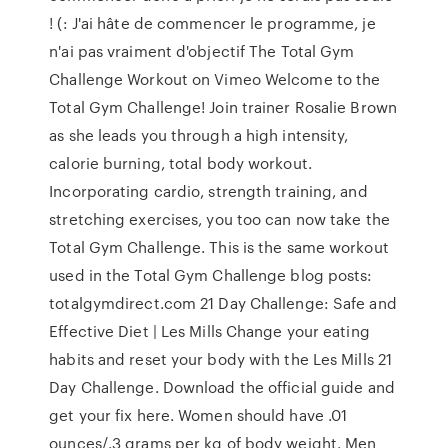
! (: J'ai hâte de commencer le programme, je
n'ai pas vraiment d'objectif The Total Gym
Challenge Workout on Vimeo Welcome to the
Total Gym Challenge! Join trainer Rosalie Brown
as she leads you through a high intensity,
calorie burning, total body workout.
Incorporating cardio, strength training, and
stretching exercises, you too can now take the
Total Gym Challenge. This is the same workout
used in the Total Gym Challenge blog posts:
totalgymdirect.com 21 Day Challenge: Safe and
Effective Diet | Les Mills Change your eating
habits and reset your body with the Les Mills 21
Day Challenge. Download the official guide and
get your fix here. Women should have .01
ounces/.3 grams per kg of body weight. Men