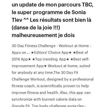
un update de mon parcours TBC,
le super programme de Sonia
Tlev ^^ Les résultats sont bien là
(danse de la joie !!!)
malheureusement je dois
30 Day Fitness Challenge - Workout at Home -
Apps on ... ★Editors' Choice App★ ★Best of
2016 App★ ★Top trending App★ ★Best self-
improvement App★ Workout at home, suited
for anybody at any time.The 30 Day Fit
Challenge Workout, designed by a professional
fitness coach, is scientifically proven to help
improve fitness and health. Also, this app can
synchronize with burned calorie data on
Google Fit. Top body challenge sonia tlev -