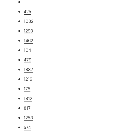
425
1032
1293
1462
104
479
1837
1216
175
1812
817
1253
574