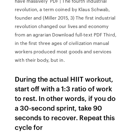
have massively PDF | The fourth industrial
revolution, a term coined by Klaus Schwab,
founder and (Miller 2015, 3) The first industrial
revolution changed our lives and economy
from an agrarian Download full-text PDF Third,
in the first three ages of civilization manual
workers produced most goods and services
with their body, but in.
During the actual HIIT workout,
start off with a 1:3 ratio of work
to rest. In other words, if you do
a 30-second sprint, take 90
seconds to recover. Repeat this
cycle for