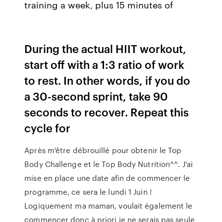
training a week, plus 15 minutes of
During the actual HIIT workout,
start off with a 1:3 ratio of work
to rest. In other words, if you do
a 30-second sprint, take 90
seconds to recover. Repeat this
cycle for
Après m'être débrouillé pour obtenir le Top
Body Challenge et le Top Body Nutrition^^. J'ai
mise en place une date afin de commencer le
programme, ce sera le lundi 1 Juin !
Logiquement ma maman, voulait également le
commencer donc à priori je ne serais pas seule