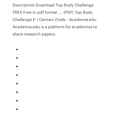
Description Download Top Body Challenge
FREE Free in pdf format. … (PDF) Top Body
Challenge fr | Carmen Zineb - Academia.edu
Academia.edu is a platform for academics to
share research papers.