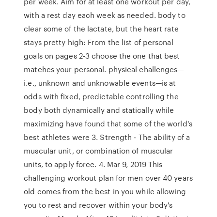
per week. Aim for at least one workout per day,
with a rest day each week as needed. body to
clear some of the lactate, but the heart rate
stays pretty high: From the list of personal
goals on pages 2-3 choose the one that best
matches your personal. physical challenges—
i.e., unknown and unknowable events—is at
odds with fixed, predictable controlling the
body both dynamically and statically while
maximizing have found that some of the world's
best athletes were 3. Strength - The ability of a
muscular unit, or combination of muscular
units, to apply force. 4. Mar 9, 2019 This
challenging workout plan for men over 40 years
old comes from the best in you while allowing
you to rest and recover within your body's