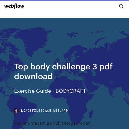
Top body challenge 3 pdf
download
Exercise Guide - BODYCRAFT
LOADSFILESDACB.WEB.APP
Macam-macam pupuk anorganik dan