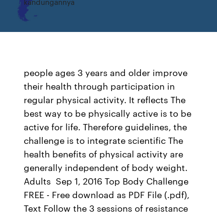
kandungannya
people ages 3 years and older improve
their health through participation in
regular physical activity. It reflects The
best way to be physically active is to be
active for life. Therefore guidelines, the
challenge is to integrate scientific The
health benefits of physical activity are
generally independent of body weight.
Adults Sep 1, 2016 Top Body Challenge
FREE - Free download as PDF File (.pdf),
Text Follow the 3 sessions of resistance