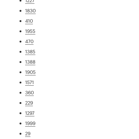
1227
1830
410
1955
470
1385
1388
1905
1571
360
229
1297
1999
29