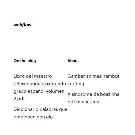
On the blog
About
Libro del maestro
Gambar animasi rambut
telesecundaria segundo
keriting
grado español volumen
A síndrome da boazinha
2 pdf
pdf minhateca
Diccionario palabras que
empiecen con clo