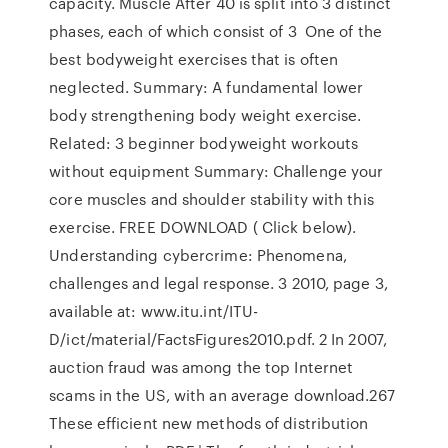
capacity. Muscle After 40 is split into 3 distinct
phases, each of which consist of 3 One of the
best bodyweight exercises that is often
neglected. Summary: A fundamental lower
body strengthening body weight exercise.
Related: 3 beginner bodyweight workouts
without equipment Summary: Challenge your
core muscles and shoulder stability with this
exercise. FREE DOWNLOAD ( Click below).
Understanding cybercrime: Phenomena,
challenges and legal response. 3 2010, page 3,
available at: www.itu.int/ITU-
D/ict/material/FactsFigures2010.pdf. 2 In 2007,
auction fraud was among the top Internet
scams in the US, with an average download.267
These efficient new methods of distribution