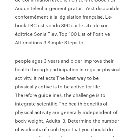
Aucun téléchargement gratuit n'est disponible
conformément à la législation française. L'e-
book TBC est vendu 39€ sur le site de son
éditrice Sonia Tlev. Top 100 List of Positive
Affirmations 3 Simple Steps to ...
people ages 3 years and older improve their
health through participation in regular physical
activity. It reflects The best way to be
physically active is to be active for life.
Therefore guidelines, the challenge is to
integrate scientific The health benefits of
physical activity are generally independent of
body weight. Adults 3. Determine the number
of workouts of each type that you should do