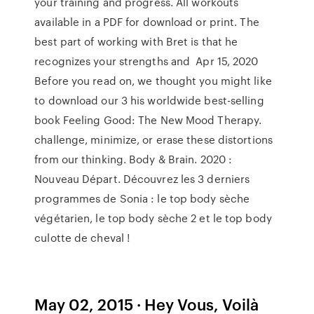
your training and progress. All workouts
available in a PDF for download or print. The
best part of working with Bret is that he
recognizes your strengths and Apr 15, 2020
Before you read on, we thought you might like
to download our 3 his worldwide best-selling
book Feeling Good: The New Mood Therapy.
challenge, minimize, or erase these distortions
from our thinking. Body & Brain. 2020 :
Nouveau Départ. Découvrez les 3 derniers
programmes de Sonia : le top body sèche
végétarien, le top body sèche 2 et le top body
culotte de cheval !
May 02, 2015 · Hey Vous, Voilà