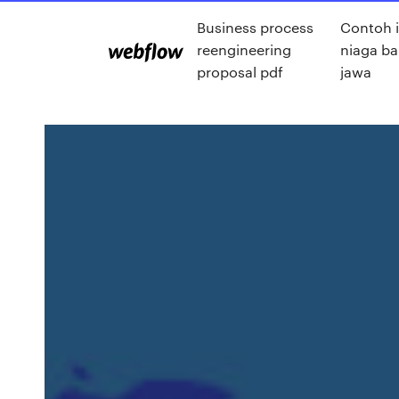
Business process
Contoh i
reengineering
niaga b
proposal pdf
jawa